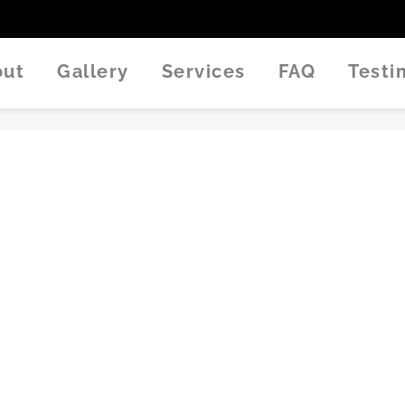
out
Gallery
Services
FAQ
Test