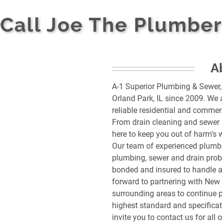
Call Joe The Plumber
A
A-1 Superior Plumbing & Sewer,
Orland Park, IL since 2009. We 
reliable residential and commer
From drain cleaning and sewer l
here to keep you out of harm's 
Our team of experienced plumbe
plumbing, sewer and drain probl
bonded and insured to handle an
forward to partnering with New 
surrounding areas to continue p
highest standard and specificati
invite you to contact us for all