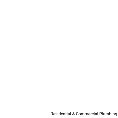
Residential & Commercial Plumbing