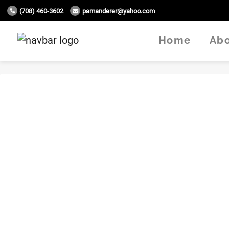
(708) 460-3602
pamanderer@yahoo.com
Home
Ab