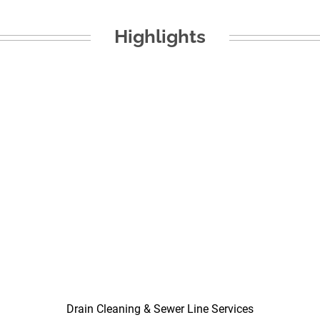
Highlights
Drain Cleaning & Sewer Line Services