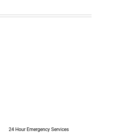
24 Hour Emergency Services