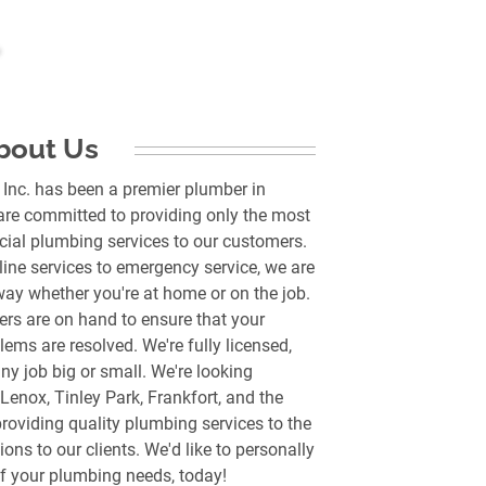
bout Us
 Inc. has been a premier plumber in
are committed to providing only the most
cial plumbing services to our customers.
ine services to emergency service, we are
way whether you're at home or on the job.
rs are on hand to ensure that your
ems are resolved. We're fully licensed,
y job big or small. We're looking
Lenox, Tinley Park, Frankfort, and the
roviding quality plumbing services to the
ons to our clients. We'd like to personally
 of your plumbing needs, today!