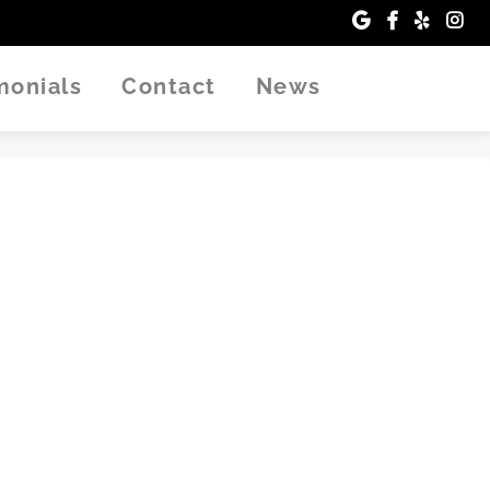
imonials
Contact
News